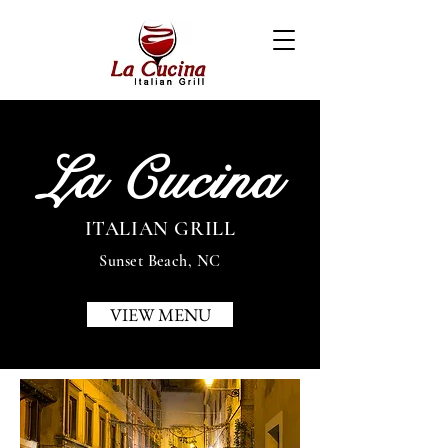
La Cucina
ITALIAN GRILL
Sunset Beach, NC
VIEW MENU