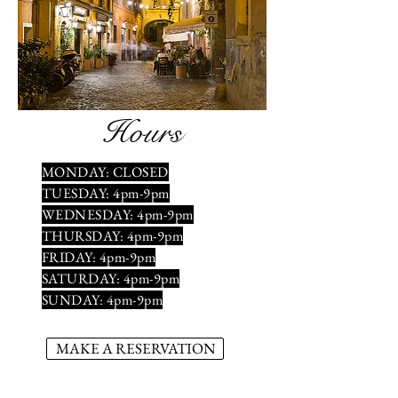
Hours
MONDAY: CLOSED
TUESDAY: 4pm-9pm
WEDNESDAY: 4pm-9pm
THURSDAY: 4pm-9pm
FRIDAY: 4pm-9pm
SATURDAY: 4pm-9pm
SUNDAY: 4pm-9pm
MAKE A RESERVATION