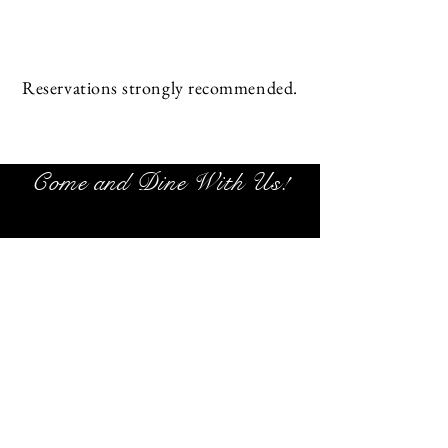
Reservations strongly recommended.
Come and Dine With Us!
1780 Chandlers Ln #11
Sunset Beach NC
28468
(910) 579-9777